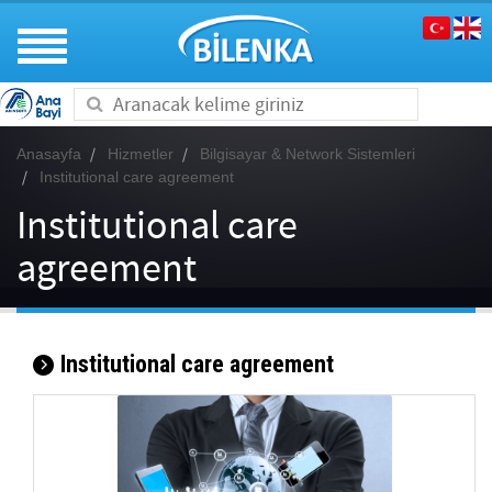
Toggle
navigation
Anasayfa
Hizmetler
Bilgisayar & Network Sistemleri
Institutional care agreement
Institutional care
agreement
Institutional care agreement