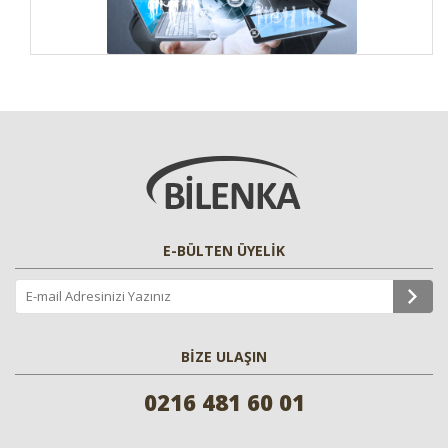
E-BÜLTEN ÜYELİK
BİZE ULAŞIN
0216 481 60 01